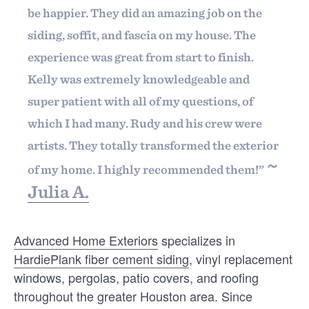
Welcome to our
be happier. They did an amazing job on the
community of quality
siding, soffit, and fascia on my house. The
experience was great from start to finish.
Kelly was extremely knowledgeable and
Free trial
super patient with all of my questions, of
INTELLIGENCE
We’ll prove our value with 30 days of our
which I had many. Rudy and his crew were
30 Customer Satisfaction Survey
full service, for free. Fill out this form, or
artists. They totally transformed the exterior
Questions for Contractors
call us at
(888) 355-9223
. We'll answer
~
of my home. I highly recommended them!”
your questions, show you a demo, and
30 Customer Satisfaction Survey Questions for
Julia A.
Contractors (Post-Job) Once you complete a job,
get you started with your free customer
you want to know how happy your customer …
surveys.
JONATHAN SALDIVAR
Advanced Home Exteriors
specializes in
Pricing
HardiePlank fiber cement siding
, vinyl replacement
windows, pergolas, patio covers, and roofing
Our flat-rate pricing gives you the ability
throughout the greater Houston area. Since
to survey who you want, when you want,