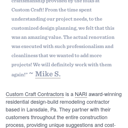
Find out
craftsmanship provided by the folks at
Custom Craft! From the time spent
understanding our project needs, to the
Start surveying
customized design planning, we felt that this
was an amazing value. The actual renovation
was executed with such professionalism and
cleanliness that we wanted to add more
projects! We will definitely work with them
GUILDMEMBERS
INTELLIGENCE
~
Mike S.
again!”
Google’s 2026 Review Policy
Update: What It Means for
GuildQuality Members
Custom Craft Contractors
is a
NARI
award-winning
Google’s latest review policy update is all about
residential design-build remodeling contractor
one thing: cracking down on manipulation. The
based in Lansdale, Pa. They partner with their
rules themselves haven’t really …
customers throughout the entire construction
process, providing unique suggestions and cost-
PATRICK SCHWEIGERT