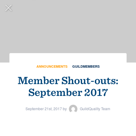
Sales: 1-888-355-9223
ANNOUNCEMENTS
GUILDMEMBERS
Member Shout-outs:
September 2017
September 21st, 2017 by
GuildQuality Team
ANNOUNCEMENTS
GUILDMEMBERS
Congratulations to the
2026 Guildmaster