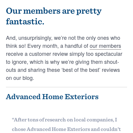
Award winners!
Our members are pretty
fantastic.
For the 21st year in a row, our team at
GuildQuality by EverPro is excited to
recognize our 2026 Guildmaster Award
And, unsurprisingly, we’re not the only ones who
recipients for their …
think so! Every month, a handful of
our members
receive a customer review simply too spectacular
PATRICK SCHWEIGERT
to ignore, which is why we’re giving them shout-
outs and sharing these ‘best of the best’ reviews
on our blog.
LATEST
ANNOUNCEMENTS
GUILDMEMBERS
Advanced Home Exteriors
INTELLIGENCE
LIFE AT GUILDQUALITY
VIDEOS & WEBINARS
“After tons of research on local companies, I
chose Advanced Home Exteriors and couldn’t