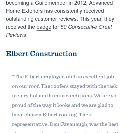
becoming a Guildmember in 2012, Advanced
without having to worry about overages.
Home Exteriors has consistently received
outstanding customer reviews. This year, they
received the
badge
for
50 Consecutive Great
!
Reviews
INTELLIGENCE
Elbert Construction
How Home Builders Win Repeat
Business From Past Clients
How Home Builders Win Repeat Business From
“The Elbert employees did an excellent job
Platform
Past Clients On average, home builders spend
on our roof. The roofers stayed with the task
between $151 and $197 to acquire each new …
Members
in very hot and humid conditions. We are so
JONATHAN SALDIVAR
proud of the way it looks and we are glad to
Resources
have chosen Elbert roofing. Their
representative, Dan Cavanaugh, was the best