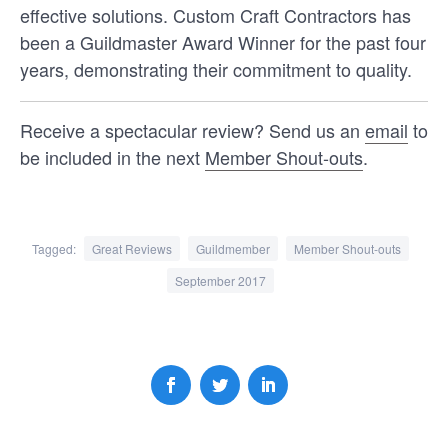
effective solutions. Custom Craft Contractors has
been a Guildmaster Award Winner for the past four
years, demonstrating their commitment to quality.
Receive a spectacular review? Send us an
email
to
be included in the next
Member Shout-outs
.
Tagged:
Great Reviews
Guildmember
Member Shout-outs
ANNOUNCEMENTS
GUILDMEMBERS
September 2017
Congratulations to the 2025
Guildmaster Award winners!
For the 20th year in a row, our team at
GuildQuality is excited to recognize our 2025
Guildmaster Award recipients for their
unwavering …