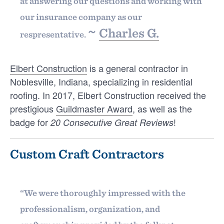
at answering our questions and working with
our insurance company as our
~
Charles G.
respresentative.
Elbert Construction
is a general contractor in
Noblesville, Indiana, specializing in residential
INTELLIGENCE
roofing. In 2017, Elbert Construction received the
Customer Testimonials That Win
prestigious
Guildmaster Award
, as well as the
Contracting Jobs
badge for
!
20 Consecutive Great Reviews
Customer Testimonials That Win Contracting
Jobs Customer testimonials are arguably the
What's your
most authentic and valuable endorsements you
Custom Craft Contractors
…
recommendation rate with
JONATHAN SALDIVAR
your customers?
“We were thoroughly impressed with the
professionalism, organization, and